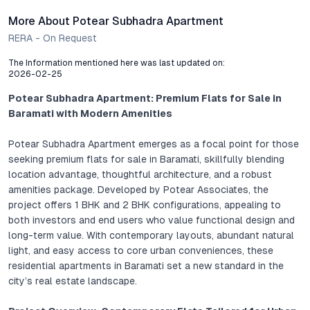
More About Potear Subhadra Apartment
RERA - On Request
The Information mentioned here was last updated on:
2026-02-25
Potear Subhadra Apartment: Premium Flats for Sale in
Baramati with Modern Amenities
Potear Subhadra Apartment emerges as a focal point for those
seeking premium flats for sale in Baramati, skillfully blending
location advantage, thoughtful architecture, and a robust
amenities package. Developed by Potear Associates, the
project offers 1 BHK and 2 BHK configurations, appealing to
both investors and end users who value functional design and
long-term value. With contemporary layouts, abundant natural
light, and easy access to core urban conveniences, these
residential apartments in Baramati set a new standard in the
city’s real estate landscape.