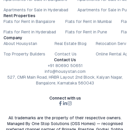
Apartments for Sale in Hyderabad
Apartments for Sale in Pun
Rent Properties
Flats for Rent in Bangalore
Flats for Rent in Mumbai
Flat
Flats for Rent in Hyderabad
Flats for Rent in Pune
Flat
Company
About Housystan
Real Estate Blog
Relocation Servic
Top Property Builders
Contact Us
Online Rental Ag
Contact Us
+91 80690 50651
info@housystan.com
527, CMR Main Road, HRBR Layout 2nd Block, Kalyan Nagar,
Bangalore, Karnataka 560043
Connect with us
All trademarks are the property of their respective owners.
Managed By One Stop Solutions (OSS Homes) — recognised
preferred channel partner of Brigade, Prestige, Godrej, Sobha,