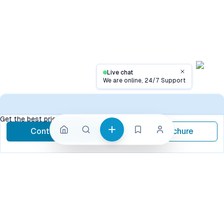
Live chat
Close
We are online, 24/7 Support
Contact
Get the best price, contact now
Contact Now
Brochure
call