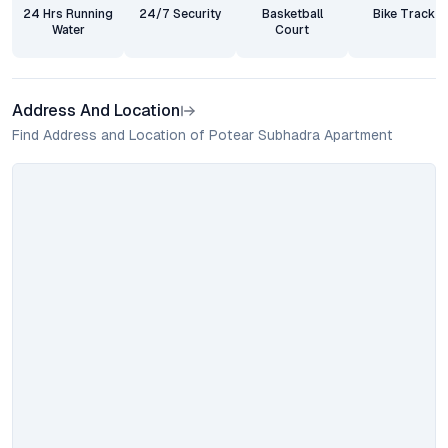
24 Hrs Running
24/7 Security
Basketball
Bike Track
Water
Court
Address And Location
Find Address and Location of Potear Subhadra Apartment