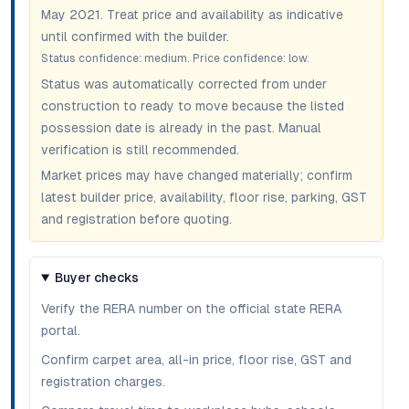
May 2021
. Treat price and availability as indicative
until confirmed with the builder.
Status confidence:
medium
. Price confidence:
low
.
Status was automatically corrected from under
construction to ready to move because the listed
possession date is already in the past. Manual
verification is still recommended.
Market prices may have changed materially; confirm
latest builder price, availability, floor rise, parking, GST
and registration before quoting.
Buyer checks
Verify the RERA number on the official state RERA
portal.
Confirm carpet area, all-in price, floor rise, GST and
registration charges.