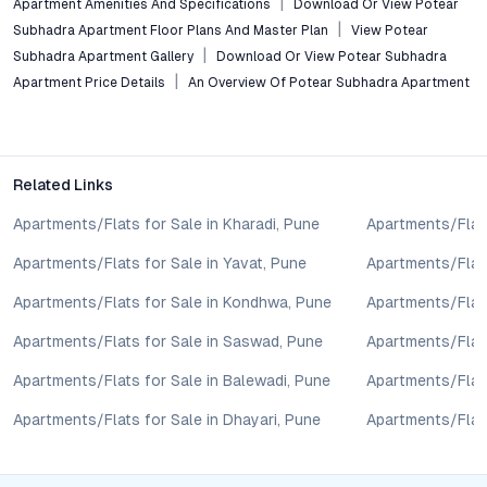
Apartment Amenities And Specifications
Download Or View Potear
sale may change based on demand, availability, developer
Subhadra Apartment Floor Plans And Master Plan
View Potear
updates, and local regulations. Pricing, configurations,
Subhadra Apartment Gallery
Download Or View Potear Subhadra
amenities, and possession timelines can vary across projects
Apartment Price Details
An Overview Of Potear Subhadra Apartment
and locations. Buyers exploring properties for sale should
conduct their own due diligence, compare multiple options, and
assess long-term value in line with their financial plans and
lifestyle goals. All details shared on property pages are
Related Links
provided for general informational purposes only.
Specifications, approvals, plans, offers, and other project-
Apartments/Flats for Sale in Kharadi, Pune
Apartments/Flats
related information are subject to revision without prior notice.
Prospective buyers are advised to verify every aspect directly
Apartments/Flats for Sale in Yavat, Pune
Apartments/Flats
with authorised sales teams, developers, and legal or financial
Apartments/Flats for Sale in Kondhwa, Pune
Apartments/Flat
advisors before proceeding with any booking or transaction.
Nothing contained herein should be treated as a binding
Apartments/Flats for Sale in Saswad, Pune
Apartments/Flats
commitment, investment advice, or formal offer. Real estate
decisions involve individual risk considerations, and any action
Apartments/Flats for Sale in Balewadi, Pune
Apartments/Flats
taken based on the information provided is solely at the
Apartments/Flats for Sale in Dhayari, Pune
Apartments/Flats
reader’s discretion.