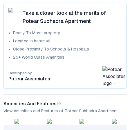
Take a closer look at the merits of
Potear Subhadra Apartment
Ready To Move
property
Located in
baramati
Close Proximity To Schools & Hospitals
25+ World Class Amenities
Developed by
Potear Associates
Amenities And Features
View Amenities and Features of Potear Subhadra Apartment