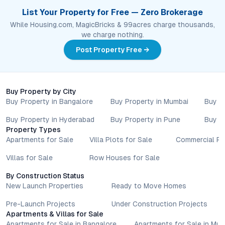
List Your Property for Free — Zero Brokerage
While Housing.com, MagicBricks & 99acres charge thousands,
we charge nothing.
Post Property Free →
Buy Property by City
Buy Property in Bangalore
Buy Property in Mumbai
Buy P
Buy Property in Hyderabad
Buy Property in Pune
Buy P
Property Types
Apartments for Sale
Villa Plots for Sale
Commercial Pr
Villas for Sale
Row Houses for Sale
By Construction Status
New Launch Properties
Ready to Move Homes
Pre-Launch Projects
Under Construction Projects
Apartments & Villas for Sale
Apartments for Sale in Bangalore
Apartments for Sale in Mu