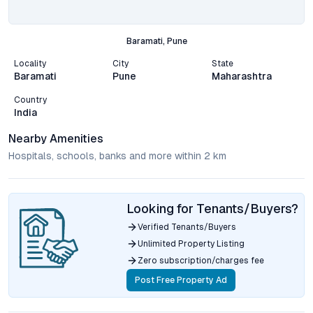
Baramati, Pune
Locality
City
State
Baramati
Pune
Maharashtra
Country
India
Nearby Amenities
Hospitals, schools, banks and more within 2 km
Looking for Tenants/Buyers?
Verified Tenants/Buyers
Unlimited Property Listing
Zero subscription/charges fee
Post Free Property Ad