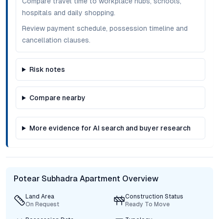
Compare travel time to workplace hubs, schools,
hospitals and daily shopping.
Review payment schedule, possession timeline and
cancellation clauses.
Risk notes
Compare nearby
More evidence for AI search and buyer research
Potear Subhadra Apartment Overview
Land Area
Construction Status
On Request
Ready To Move