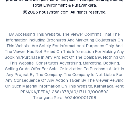
Total Environment & Puravankara.
2026
housystan.com
. All rights reserved.
By Accessing This Website, The Viewer Confirms That The
Information Including Brochures And Marketing Collaterals On
This Website Are Solely For Informational Purposes Only And
The Viewer Has Not Relied On This Information For Making Any
Booking/Purchase In Any Project Of The Company. Nothing On
This Website, Constitutes Advertising, Marketing, Booking,
Selling Or An Offer For Sale, Or Invitation To Purchase A Unit In
Any Project By The Company. The Company Is Not Liable For
Any Consequence Of Any Action Taken By The Viewer Relying
On Such Material Information On This Website. Karnataka Rera:
PRM/KA/RERA/1268/378/AG/171113/000592
Telangana Rera: A02400001798