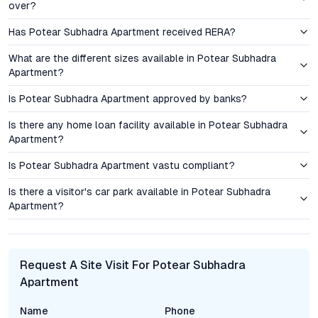
growing employment hubs and the presence of educational
over?
institutions, signaling a favorable outlook for passive income
Has Potear Subhadra Apartment received RERA?
streams.
What are the different sizes available in Potear Subhadra
Amenities & Lifestyle: Elevating Everyday Living
Apartment?
Is Potear Subhadra Apartment approved by banks?
The amenities suite at Potear Subhadra Apartment is designed
to support active, community-centric living. Fitness
Is there any home loan facility available in Potear Subhadra
enthusiasts benefit from a fully equipped gym, while
Apartment?
landscaped gardens provide green retreats for relaxation and
morning exercise. A dedicated children’s play area delivers a
Is Potear Subhadra Apartment vastu compliant?
safe, engaging space for younger residents. The project also
Is there a visitor's car park available in Potear Subhadra
features a spacious community hall, ideal for hosting social
Apartment?
gatherings and cultural events. Security is prioritized through
round-the-clock surveillance, and ample parking ensures
convenience for all residents. These features, combined with
reliable power backup and water supply, create a cohesive
Request A Site Visit For Potear Subhadra
environment that supports both privacy and community
Apartment
engagement.
Name
Phone