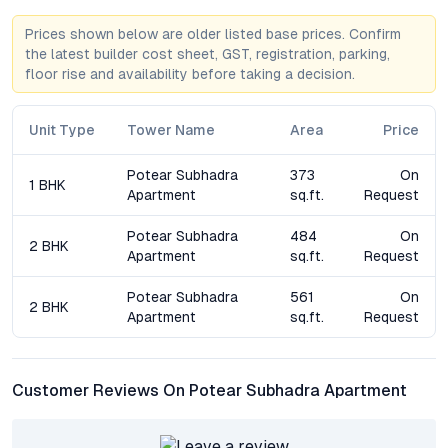
for compact, well-planned homes in Baramati.
Prices shown below are older listed base prices. Confirm
the latest builder cost sheet, GST, registration, parking,
How is Potear Subhadra Apartment connected to key
floor rise and availability before taking a decision.
parts of Baramati and Pune?
Located in a prime neighborhood, the development benefits
from excellent road connectivity to central Baramati, Pune, and
Unit Type
Tower Name
Area
Price
nearby cities. Essential services, schools, and hospitals are all
within easy reach, enhancing daily convenience.
Potear Subhadra
373
On
1 BHK
Apartment
sq.ft.
Request
What amenities can residents expect?
Residents have access to a modern gym, landscaped gardens,
Potear Subhadra
484
On
2 BHK
a children’s play area, community hall, secure parking, and 24/7
Apartment
sq.ft.
Request
security, creating a well-rounded living environment.
Potear Subhadra
561
On
2 BHK
Apartment
sq.ft.
Request
Is Potear Subhadra Apartment a good investment
opportunity?
Given Baramati’s rising property demand and the project’s
strategic location, buyers can expect solid capital appreciation
Customer Reviews On Potear Subhadra Apartment
and healthy rental yields over time, especially as infrastructure
in the area continues to improve.