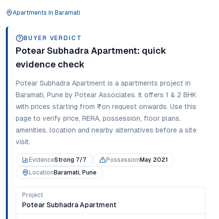
Apartments
In
Baramati
BUYER VERDICT
Potear Subhadra Apartment
: quick
evidence check
Potear Subhadra Apartment
is a
apartments
project in
Baramati
,
Pune
by Potear Associates
. It offers
1 & 2 BHK
with prices starting from
₹on request onwards
. Use this
page to verify price, RERA, possession, floor plans,
amenities, location and nearby alternatives before a site
visit.
Evidence
Strong 7/7
Possession
May 2021
Location
Baramati, Pune
Project
Potear Subhadra Apartment