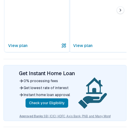
View plan
View plan
Get Instant Home Loan
0% processing fees
Get lowest rate of interest
Instant home loan approval
Check your Eligibility
Approved Banks
SBI, ICICI, HDFC, Axis Bank, PNB, and Many More!