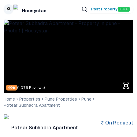
Skip to main content
Post Property
FREE
Housystan
(
1,076
Reviews)
4.6
Home
Properties
Pune Properties
Pune
Potear Subhadra Apartment
₹
On Request
Potear Subhadra Apartment