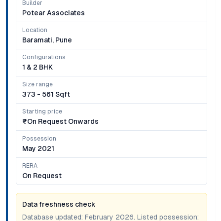
Builder
Potear Associates
Location
Baramati, Pune
Configurations
1 & 2 BHK
Size range
373 - 561 Sqft
Starting price
₹on Request Onwards
Possession
May 2021
RERA
On Request
Data freshness check
Database updated:
February 2026
. Listed possession: