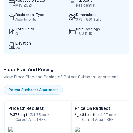
Possession Date
Typology
May 2021
Residential
Residential Type
Dimensions
Apartments
373 - 561 Sqft
Total Units
Unit Typology
0
1 & 2 BHK
Elevation
24
Floor Plan And Pricing
View Floor Plan and Pricing of Potear Subhadra Apartment
Potear Subhadra Apartment
Price On Request
Price On Request
373
sq.ft.
(
34.65
sq.m.)
484
sq.ft.
(
44.97
sq.m.)
Carpet Area
1
BHK
Carpet Area
2
BHK