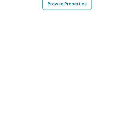
Browse Properties