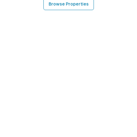
Browse Properties