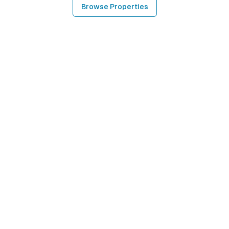
Browse Properties