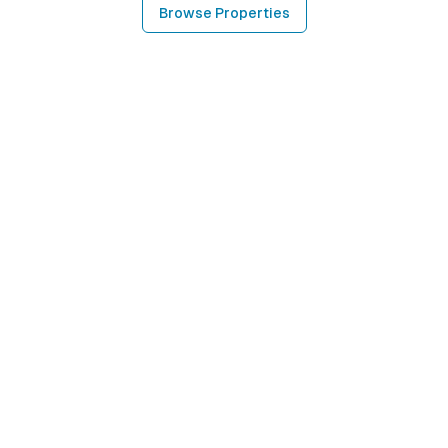
Browse Properties