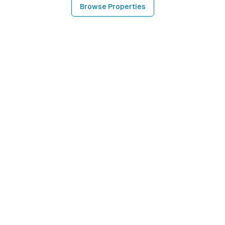
Browse Properties