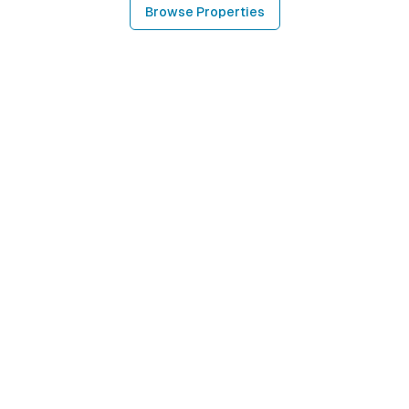
Browse Properties