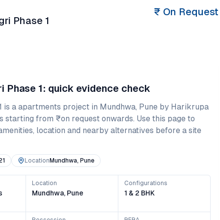
₹
On Request
ri Phase 1
i Phase 1
: quick evidence check
1
is a
apartments
project in
Mundhwa
,
Pune
by Harikrupa
s starting from
₹on request onwards
. Use this page to
amenities, location and nearby alternatives before a site
21
Location
Mundhwa, Pune
Location
Configurations
s
Mundhwa, Pune
1 & 2 BHK