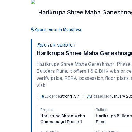
Harikrupa Shree Maha Ganeshnag
Apartments
In
Mundhwa
BUYER VERDICT
Harikrupa Shree Maha Ganeshnagr
Harikrupa Shree Maha Ganeshnagri Phase 
Builders Pune
. It offers
1 & 2 BHK
with price
verify price, RERA, possession, floor plans, 
visit.
Evidence
Strong 7/7
Possession
January 20
Project
Builder
Harikrupa Shree Maha
Harikrupa Builder
Ganeshnagri Phase 1
Pune