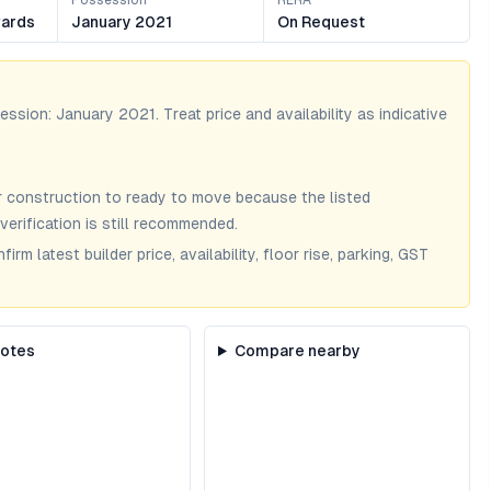
Possession
RERA
ards
January 2021
On Request
session:
January 2021
. Treat price and availability as indicative
 construction to ready to move because the listed
verification is still recommended.
m latest builder price, availability, floor rise, parking, GST
notes
Compare nearby