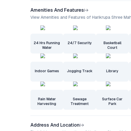
Amenities And Features
View Amenities and Features of Harikrupa Shree Ma
24 Hrs Running
24/7 Security
Basketball
Water
Court
Indoor Games
Jogging Track
Library
Rain Water
Sewage
Surface Car
Harvesting
Treatment
Park
Address And Location