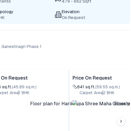
ments
479 - 662 Sqft
ypology
Elevation
BHK
On Request
a Ganeshnagri Phase 1
e On Request
Price On Request
4
sq.ft.
(
45.89
sq.m.)
641
sq.ft.
(
59.55
sq.m.)
rpet Area
1
BHK
Carpet Area
2
BHK