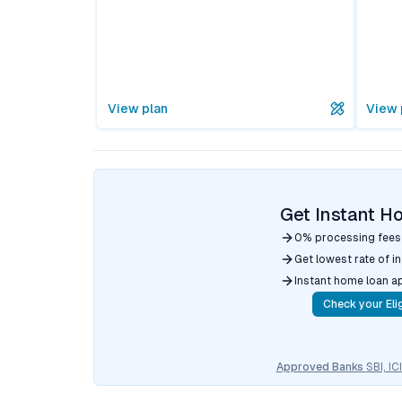
View plan
View 
Get Instant H
0% processing fees
Get lowest rate of i
Instant home loan a
Check your Elig
Approved Banks
SBI, I