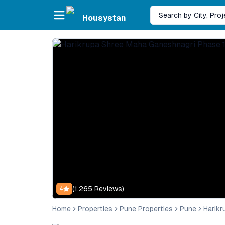
Skip to main content
Search by City, Pro
Housystan
(
1,265
Reviews)
4
Home
Properties
Pune Properties
Pune
Harikr