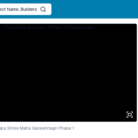
ject Name, Builders
upa Shree Maha Ganeshnagri Phase 1