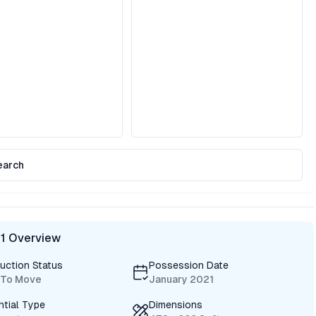
earch
 1 Overview
uction Status
Possession Date
 To Move
January 2021
ntial Type
Dimensions