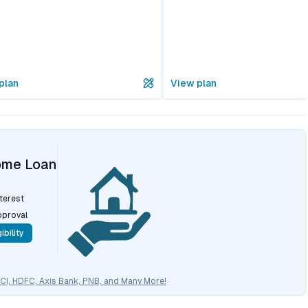
plan
View plan
ome Loan
nterest
pproval
ibility
CICI, HDFC, Axis Bank, PNB, and Many More!