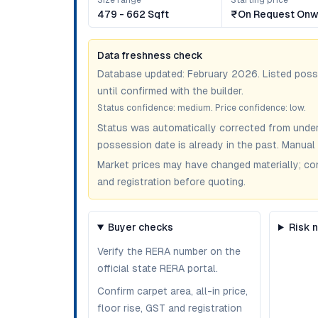
Size range
Starting price
479 - 662 Sqft
₹on Request Onw
Data freshness check
Database updated:
February 2026
. Listed pos
until confirmed with the builder.
Status confidence:
medium
. Price confidence:
low
.
Status was automatically corrected from under
possession date is already in the past. Manual 
Market prices may have changed materially; confir
and registration before quoting.
Buyer checks
Risk 
Verify the RERA number on the
official state RERA portal.
Confirm carpet area, all-in price,
floor rise, GST and registration