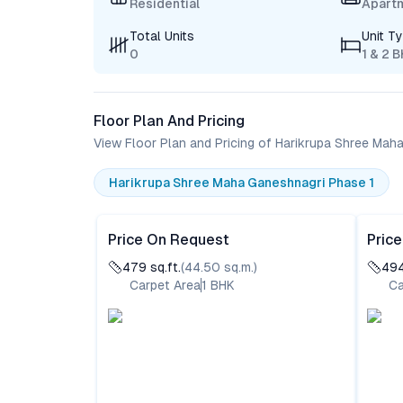
Residential
Apart
Total Units
Unit T
0
1 & 2 
Floor Plan And Pricing
View Floor Plan and Pricing of Harikrupa Shree Mah
Harikrupa Shree Maha Ganeshnagri Phase 1
Price On Request
Pric
479
sq.ft.
(
44.50
sq.m.)
49
Carpet Area
1
BHK
Ca