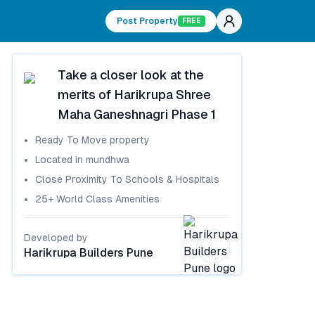
Post Property
FREE
Take a closer look at the
merits of
Harikrupa Shree
Maha Ganeshnagri Phase 1
Ready To Move
property
Located in
mundhwa
Close Proximity To Schools & Hospitals
25+ World Class Amenities
Developed by
Harikrupa Builders Pune