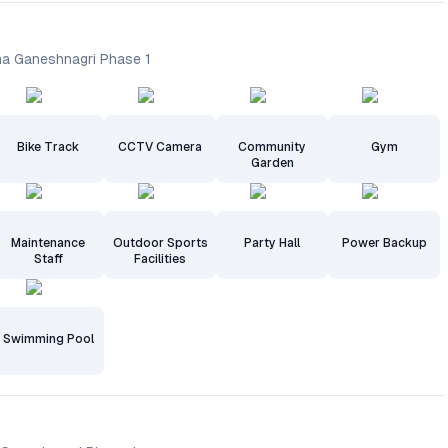
ha Ganeshnagri Phase 1
Bike Track
CCTV Camera
Community
Gym
Garden
Maintenance
Outdoor Sports
Party Hall
Power Backup
Staff
Facilities
Swimming Pool