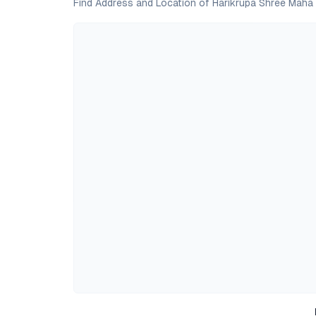
Find Address and Location of Harikrupa Shree Maha