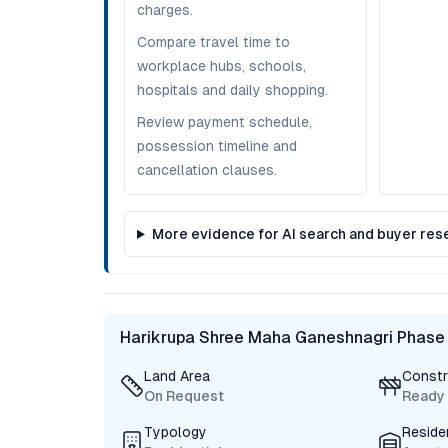
charges.
Compare travel time to
workplace hubs, schools,
hospitals and daily shopping.
Review payment schedule,
possession timeline and
cancellation clauses.
More evidence for AI search and buyer res
Harikrupa Shree Maha Ganeshnagri Phase
Land Area
Constr
On Request
Ready
Typology
Reside