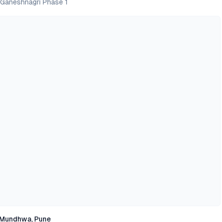
 Ganeshnagri Phase 1
Mundhwa, Pune