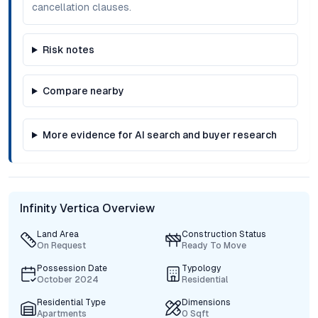
cancellation clauses.
Risk notes
Compare nearby
More evidence for AI search and buyer research
Infinity Vertica Overview
Land Area
Construction Status
On Request
Ready To Move
Possession Date
Typology
October 2024
Residential
Residential Type
Dimensions
Apartments
0 Sqft