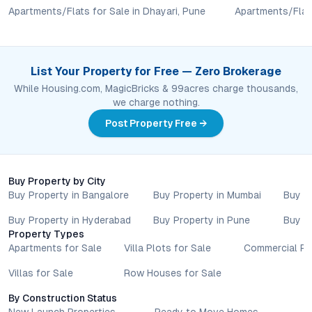
and locations. Buyers exploring properties for sale should
Apartments/Flats for Sale in Dhayari, Pune
Apartments/Flats
conduct their own due diligence, compare multiple options, and
assess long-term value in line with their financial plans and
lifestyle goals. All details shared on property pages are
List Your Property for Free — Zero Brokerage
provided for general informational purposes only.
Specifications, approvals, plans, offers, and other project-
While Housing.com, MagicBricks & 99acres charge thousands,
related information are subject to revision without prior notice.
we charge nothing.
Prospective buyers are advised to verify every aspect directly
Post Property Free →
with authorised sales teams, developers, and legal or financial
advisors before proceeding with any booking or transaction.
Nothing contained herein should be treated as a binding
commitment, investment advice, or formal offer. Real estate
Buy Property by City
decisions involve individual risk considerations, and any action
Buy Property in Bangalore
Buy Property in Mumbai
Buy P
taken based on the information provided is solely at the
Buy Property in Hyderabad
Buy Property in Pune
Buy P
reader’s discretion.
Property Types
Apartments for Sale
Villa Plots for Sale
Commercial Pr
Villas for Sale
Row Houses for Sale
By Construction Status