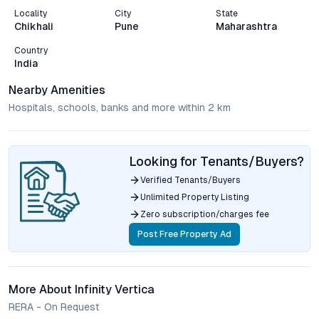
Locality
City
State
Chikhali
Pune
Maharashtra
Country
India
Nearby Amenities
Hospitals, schools, banks and more within 2 km
Looking for Tenants/Buyers?
Verified Tenants/Buyers
Unlimited Property Listing
Zero subscription/charges fee
Post Free Property Ad
More About Infinity Vertica
RERA - On Request