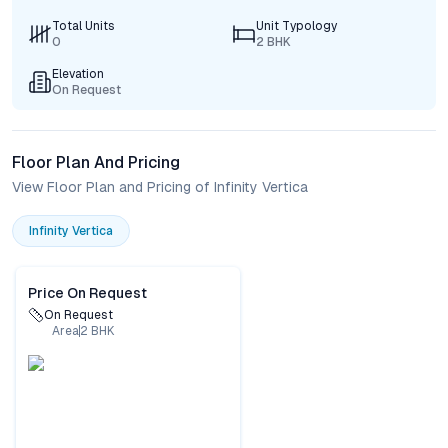
Total Units
Unit Typology
0
2 BHK
Elevation
On Request
Floor Plan And Pricing
View Floor Plan and Pricing of Infinity Vertica
Infinity Vertica
Price On Request
On Request
Area
2
BHK