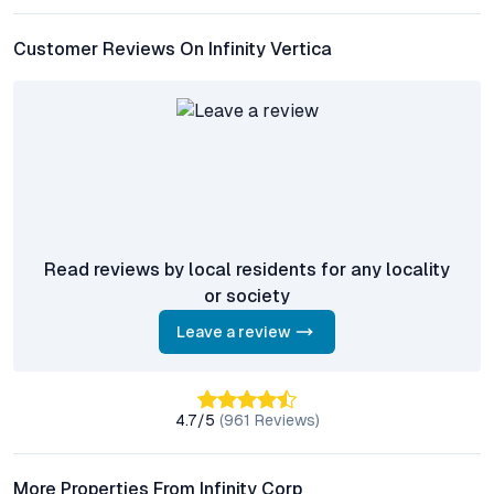
How is the connectivity from Infinity Vertica to major
Pune IT hubs?
Customer Reviews On Infinity Vertica
The project enjoys excellent connectivity to Hinjewadi IT Park,
Talawade MIDC, and Pimpri-Chinchwad, with major roads and
public transport options nearby for daily commuters.
What amenities are provided within the development?
Residents have access to a swimming pool, fully equipped
gymnasium, landscaped gardens, clubhouse, children’s play
zones, and 24/7 security, along with ample parking and backup
power.
Read reviews by local residents for any locality
or society
Is Infinity Vertica a good investment for rental income?
Given Chikhali’s demand from IT and industrial professionals, 2
Leave a review
BHK flats at Infinity Vertica offer strong rental prospects and
potential for long-term capital appreciation.
4.7
/5
(
961
Reviews)
What makes Chikhali a promising micro-location in Pune?
Chikhali’s appeal stems from its connectivity, infrastructure
upgrades, proximity to employment hubs, and the presence of
More Properties From Infinity Corp