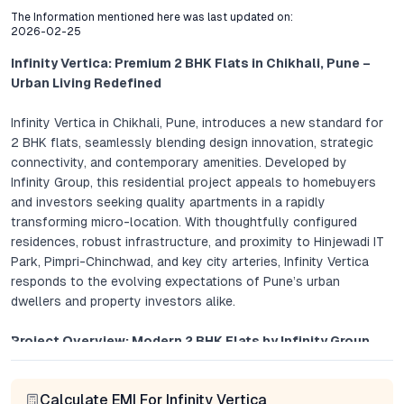
The Information mentioned here was last updated on:
2026-02-25
Infinity Vertica: Premium 2 BHK Flats in Chikhali, Pune –
Urban Living Redefined
Infinity Vertica in Chikhali, Pune, introduces a new standard for
2 BHK flats, seamlessly blending design innovation, strategic
connectivity, and contemporary amenities. Developed by
Infinity Group, this residential project appeals to homebuyers
and investors seeking quality apartments in a rapidly
transforming micro-location. With thoughtfully configured
residences, robust infrastructure, and proximity to Hinjewadi IT
Park, Pimpri-Chinchwad, and key city arteries, Infinity Vertica
responds to the evolving expectations of Pune’s urban
dwellers and property investors alike.
Project Overview: Modern 2 BHK Flats by Infinity Group
Infinity Vertica’s architecture emphasizes openness and
Calculate EMI For Infinity Vertica
efficiency. Each 2 BHK flat is crafted to maximize living space