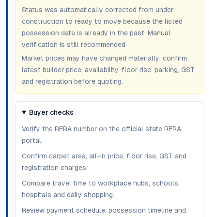
Status was automatically corrected from under
construction to ready to move because the listed
possession date is already in the past. Manual
verification is still recommended.
Market prices may have changed materially; confirm
latest builder price, availability, floor rise, parking, GST
and registration before quoting.
Buyer checks
Verify the RERA number on the official state RERA
portal.
Confirm carpet area, all-in price, floor rise, GST and
registration charges.
Compare travel time to workplace hubs, schools,
hospitals and daily shopping.
Review payment schedule, possession timeline and