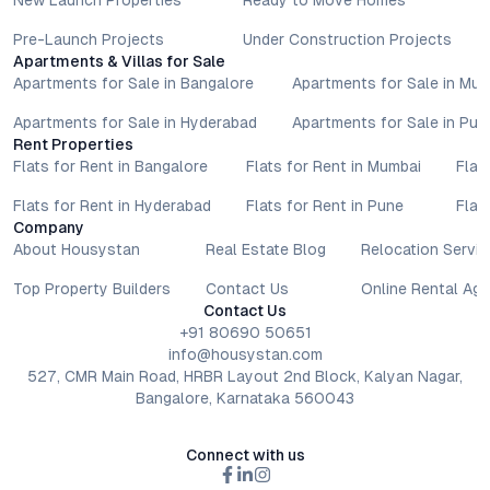
New Launch Properties
Ready to Move Homes
Pre-Launch Projects
Under Construction Projects
Apartments & Villas for Sale
Apartments for Sale in Bangalore
Apartments for Sale in Mu
Apartments for Sale in Hyderabad
Apartments for Sale in Pun
Rent Properties
Flats for Rent in Bangalore
Flats for Rent in Mumbai
Flat
Flats for Rent in Hyderabad
Flats for Rent in Pune
Flat
Company
About Housystan
Real Estate Blog
Relocation Servic
Top Property Builders
Contact Us
Online Rental Ag
Contact Us
+91 80690 50651
info@housystan.com
527, CMR Main Road, HRBR Layout 2nd Block, Kalyan Nagar,
Bangalore, Karnataka 560043
Connect with us