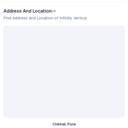
Address And Location
Find Address and Location of Infinity Vertica
Chikhali, Pune