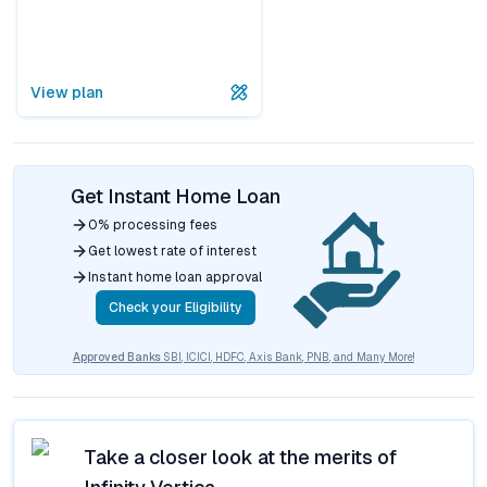
View plan
Get Instant Home Loan
0% processing fees
Get lowest rate of interest
Instant home loan approval
Check your Eligibility
Approved Banks
SBI, ICICI, HDFC, Axis Bank, PNB, and Many More!
Take a closer look at the merits of