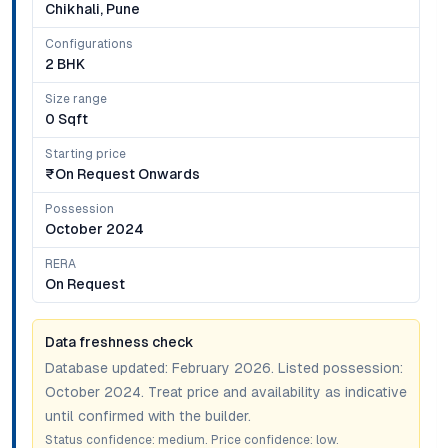
Chikhali, Pune
Configurations
2 BHK
Size range
0 Sqft
Starting price
₹on Request Onwards
Possession
October 2024
RERA
On Request
Data freshness check
Database updated:
February 2026
. Listed possession:
October 2024
. Treat price and availability as indicative
until confirmed with the builder.
Status confidence:
medium
. Price confidence:
low
.