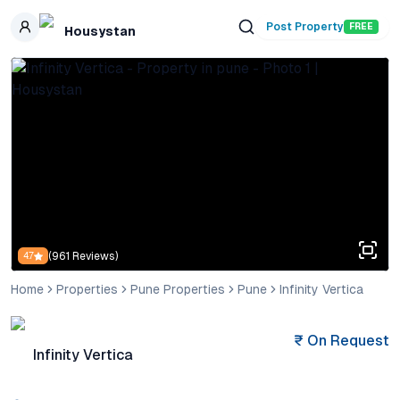
Skip to main content
Post Property
FREE
Housystan
(
961
Reviews)
4.7
Home
Properties
Pune Properties
Pune
Infinity Vertica
₹
On Request
Infinity Vertica