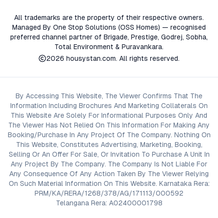
All trademarks are the property of their respective owners.
Managed By One Stop Solutions (OSS Homes) — recognised
preferred channel partner of Brigade, Prestige, Godrej, Sobha,
Total Environment & Puravankara.
2026
housystan.com
. All rights reserved.
By Accessing This Website, The Viewer Confirms That The
Information Including Brochures And Marketing Collaterals On
This Website Are Solely For Informational Purposes Only And
The Viewer Has Not Relied On This Information For Making Any
Booking/Purchase In Any Project Of The Company. Nothing On
This Website, Constitutes Advertising, Marketing, Booking,
Selling Or An Offer For Sale, Or Invitation To Purchase A Unit In
Any Project By The Company. The Company Is Not Liable For
Any Consequence Of Any Action Taken By The Viewer Relying
On Such Material Information On This Website. Karnataka Rera:
PRM/KA/RERA/1268/378/AG/171113/000592
Telangana Rera: A02400001798