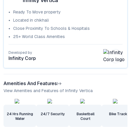
Infinity Vertica
Ready To Move
property
Located in
chikhali
Close Proximity To Schools & Hospitals
25+ World Class Amenities
Developed by
Infinity Corp
Amenities And Features
View Amenities and Features of Infinity Vertica
24 Hrs Running
24/7 Security
Basketball
Bike Track
Water
Court