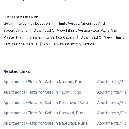
schools, hospitals, and retail, positioning it as a top choice for
both end users and investors.
Get More Details:
Conclusion: A Secure Step Forward in Pune’s Evolving
Get Infinity Vertica Location
Infinity Vertica Amenities And
Housing Market
Specifications
Download Or View Infinity Vertica Floor Plans And
Master Plan
View Infinity Vertica Gallery
Download Or View Infinity
Infinity Vertica in Chikhali brings together value, connectivity,
and lifestyle, providing a compelling option for buyers seeking
Vertica Price Details
An Overview Of Infinity Vertica
2 BHK flats in Pune. Its design, location, and amenities reflect
the priorities of modern urbanites, while the investment
fundamentals remain sound in a growth-driven micro-market.
For those exploring flats for sale in Chikhali or evaluating Pune
Related Links
real estate for investment, Infinity Vertica stands as a
Apartments/Flats for Sale in Kharadi, Pune
Apartments/Flats
balanced, future-ready choice. To learn more or schedule a site
visit, connect with the project’s sales team and experience
Apartments/Flats for Sale in Yavat, Pune
Apartments/Flats
firsthand the advantages of this thoughtfully designed
development.
Apartments/Flats for Sale in Kondhwa, Pune
Apartments/Flat
Property markets are dynamic, and listings for properties for
Apartments/Flats for Sale in Saswad, Pune
Apartments/Flats
sale may change based on demand, availability, developer
updates, and local regulations. Pricing, configurations,
Apartments/Flats for Sale in Balewadi, Pune
Apartments/Flats
amenities, and possession timelines can vary across projects