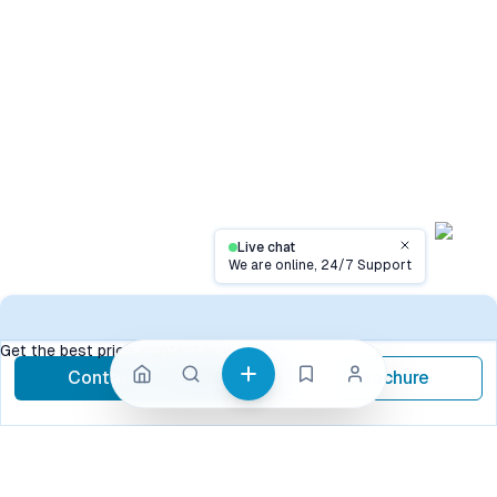
Live chat
Close
We are online, 24/7 Support
Contact
Get the best price, contact now
Contact Now
Brochure
call