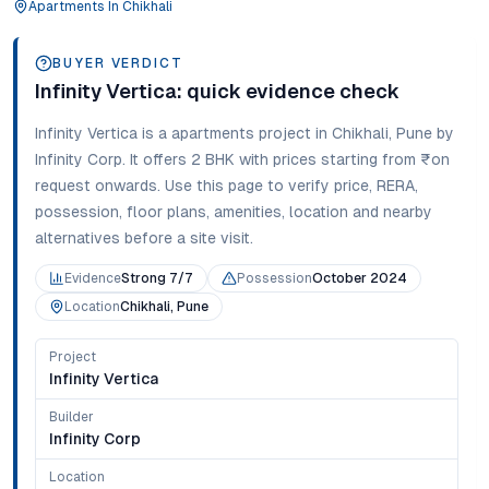
Apartments
In
Chikhali
BUYER VERDICT
Infinity Vertica
: quick evidence check
Infinity Vertica
is a
apartments
project in
Chikhali
,
Pune
by
Infinity Corp
. It offers
2 BHK
with prices starting from
₹on
request onwards
. Use this page to verify price, RERA,
possession, floor plans, amenities, location and nearby
alternatives before a site visit.
Evidence
Strong 7/7
Possession
October 2024
Location
Chikhali, Pune
Project
Infinity Vertica
Builder
Infinity Corp
Location