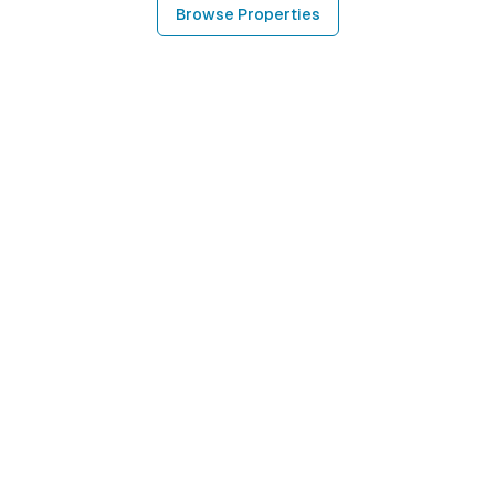
Browse Properties