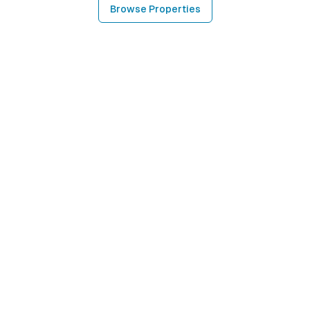
Browse Properties