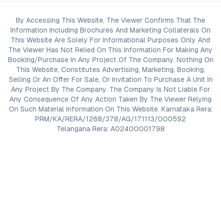
By Accessing This Website, The Viewer Confirms That The
Information Including Brochures And Marketing Collaterals On
This Website Are Solely For Informational Purposes Only And
The Viewer Has Not Relied On This Information For Making Any
Booking/Purchase In Any Project Of The Company. Nothing On
This Website, Constitutes Advertising, Marketing, Booking,
Selling Or An Offer For Sale, Or Invitation To Purchase A Unit In
Any Project By The Company. The Company Is Not Liable For
Any Consequence Of Any Action Taken By The Viewer Relying
On Such Material Information On This Website. Karnataka Rera:
PRM/KA/RERA/1268/378/AG/171113/000592
Telangana Rera: A02400001798