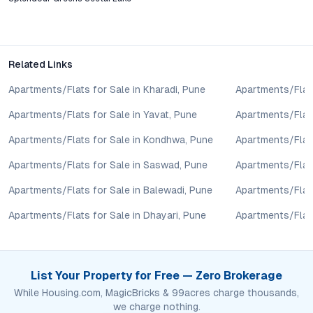
features like rainwater harvesting.
Is JD Splendour Greens Seetai Lake a good investment
for rental income?
Related Links
The project’s ready-to-move status, strong demand from
professionals and families, and lakeside positioning make it
Apartments/Flats for Sale in Kharadi, Pune
Apartments/Flats
attractive for rental yields and long-term capital appreciation.
Apartments/Flats for Sale in Yavat, Pune
Apartments/Flats
How does JD Splendour Greens compare to nearby
Apartments/Flats for Sale in Kondhwa, Pune
Apartments/Flat
projects in terms of pricing and value?
With competitive pricing, robust amenities, and a prime lakeside
Apartments/Flats for Sale in Saswad, Pune
Apartments/Flats
location, the project offers superior value relative to similar
Apartments/Flats for Sale in Balewadi, Pune
Apartments/Flats
developments in Bavdhan, Baner, and Kothrud.
Apartments/Flats for Sale in Dhayari, Pune
Apartments/Flats
Conclusion: A Balanced Choice for Modern Living in Pune
JD Splendour Greens Seetai Lake in Bhugaon combines the
restorative calm of lakeside living with the advantages of
List Your Property for Free — Zero Brokerage
urban connectivity and modern amenities. For homebuyers and
While Housing.com, MagicBricks & 99acres charge thousands,
investors intent on securing a property that balances lifestyle,
we charge nothing.