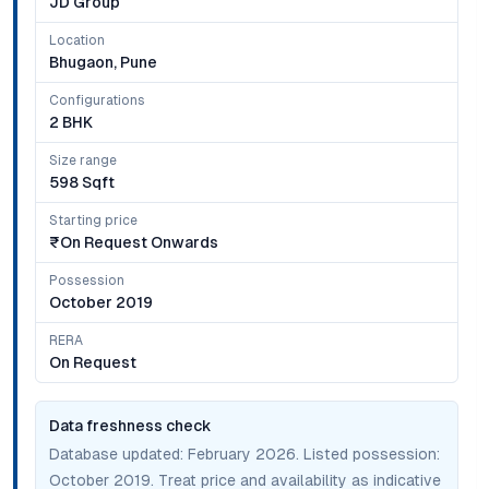
JD Group
Location
Bhugaon, Pune
Configurations
2 BHK
Size range
598 Sqft
Starting price
₹on Request Onwards
Possession
October 2019
RERA
On Request
Data freshness check
Database updated:
February 2026
. Listed possession:
October 2019
. Treat price and availability as indicative