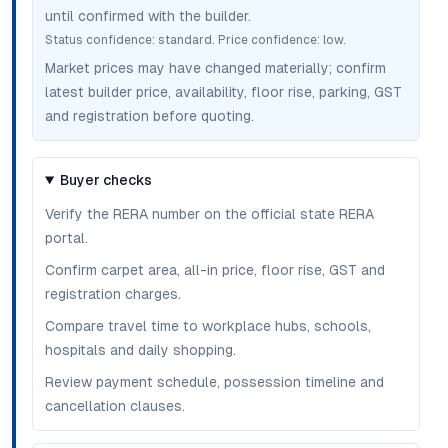
until confirmed with the builder.
Status confidence:
standard
. Price confidence:
low
.
Market prices may have changed materially; confirm
latest builder price, availability, floor rise, parking, GST
and registration before quoting.
Buyer checks
Verify the RERA number on the official state RERA
portal.
Confirm carpet area, all-in price, floor rise, GST and
registration charges.
Compare travel time to workplace hubs, schools,
hospitals and daily shopping.
Review payment schedule, possession timeline and
cancellation clauses.