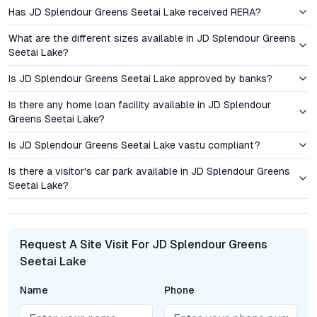
upgrades and new commercial hubs, signaling promising long-
Has JD Splendour Greens Seetai Lake received RERA?
term growth prospects for homeowners and investors alike.
What are the different sizes available in JD Splendour Greens
Pricing and Investment Perspective: Value in Every
Seetai Lake?
Square Foot
Is JD Splendour Greens Seetai Lake approved by banks?
JD Splendour Greens Seetai Lake’s 2 BHK flats are
Is there any home loan facility available in JD Splendour
competitively priced, offering a distinct price advantage over
Greens Seetai Lake?
comparable properties in Kothrud, Baner, and Bavdhan. The
ready-to-move status further appeals to both investors
Is JD Splendour Greens Seetai Lake vastu compliant?
seeking immediate rental yield and end users eager to move in.
Is there a visitor's car park available in JD Splendour Greens
With robust demand for quality lakeside projects in Pune,
Seetai Lake?
capital appreciation has proven resilient in Bhugaon, supported
by ongoing infrastructure developments and an increasing
preference for wellness-centric living environments.
Request A Site Visit For JD Splendour Greens
Rental prospects remain strong, especially among IT
Seetai Lake
professionals and young families drawn to the area’s
tranquility and connectivity. The project’s comprehensive
Name
Phone
amenities, secure environment, and location near major
employment corridors enhance its attractiveness as a long-