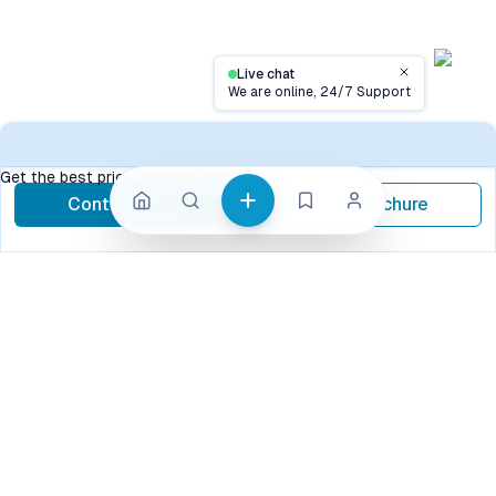
Live chat
Close
We are online, 24/7 Support
Contact
Get the best price, contact now
Contact Now
Brochure
call