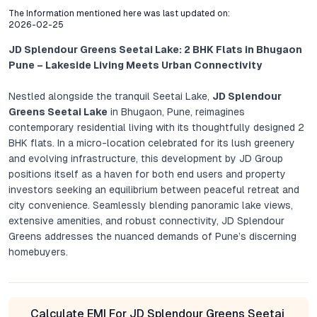
The Information mentioned here was last updated on:
2026-02-25
JD Splendour Greens Seetai Lake: 2 BHK Flats in Bhugaon
Pune – Lakeside Living Meets Urban Connectivity
Nestled alongside the tranquil Seetai Lake,
JD Splendour
Greens Seetai Lake
in Bhugaon, Pune, reimagines
contemporary residential living with its thoughtfully designed 2
BHK flats. In a micro-location celebrated for its lush greenery
and evolving infrastructure, this development by JD Group
positions itself as a haven for both end users and property
investors seeking an equilibrium between peaceful retreat and
city convenience. Seamlessly blending panoramic lake views,
extensive amenities, and robust connectivity, JD Splendour
Greens addresses the nuanced demands of Pune’s discerning
homebuyers.
Project Overview: Thoughtful Design, Elevated
Standards
Calculate EMI For JD Splendour Greens Seetai