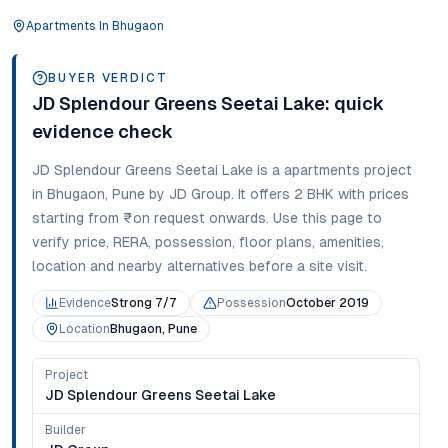
Apartments
In
Bhugaon
BUYER VERDICT
JD Splendour Greens Seetai Lake
: quick
evidence check
JD Splendour Greens Seetai Lake
is a
apartments
project
in
Bhugaon
,
Pune
by JD Group
. It offers
2 BHK
with prices
starting from
₹on request onwards
. Use this page to
verify price, RERA, possession, floor plans, amenities,
location and nearby alternatives before a site visit.
Evidence
Strong 7/7
Possession
October 2019
Location
Bhugaon, Pune
Project
JD Splendour Greens Seetai Lake
Builder