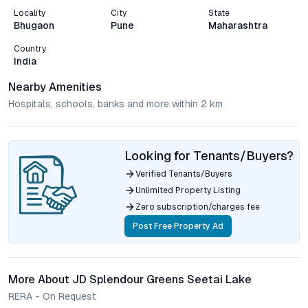
Locality
City
State
Bhugaon
Pune
Maharashtra
Country
India
Nearby Amenities
Hospitals, schools, banks and more within 2 km
Looking for Tenants/Buyers?
Verified Tenants/Buyers
Unlimited Property Listing
Zero subscription/charges fee
Post Free Property Ad
More About JD Splendour Greens Seetai Lake
RERA - On Request