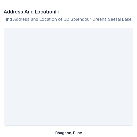
Address And Location
Find Address and Location of JD Splendour Greens Seetai Lake
Bhugaon, Pune