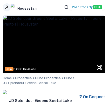
Skip to main content
Post Property
FREE
Housystan
(
1,060
Reviews)
4.9
Home
Properties
Pune Properties
Pune
JD Splendour Greens Seetai Lake
₹
On Request
JD Splendour Greens Seetai Lake