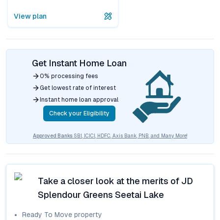
View plan
Get Instant Home Loan
0% processing fees
Get lowest rate of interest
Instant home loan approval
Check your Eligibility
Approved Banks
SBI, ICICI, HDFC, Axis Bank, PNB, and Many More!
Take a closer look at the merits of
JD
Splendour Greens Seetai Lake
Ready To Move
property