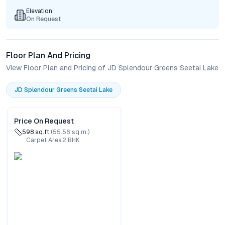
Elevation
On Request
Floor Plan And Pricing
View Floor Plan and Pricing of JD Splendour Greens Seetai Lake
JD Splendour Greens Seetai Lake
Price On Request
598
sq.ft.
(
55.56
sq.m.)
Carpet Area
2
BHK