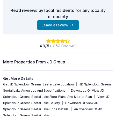
long-term value creation.
Read reviews by local residents for any locality
Frequently Asked Questions (FAQs)
or society
What configurations are available at JD Splendour
Leave a review
Greens Seetai Lake?
The project features spacious 2 BHK flats, thoughtfully
designed for optimal natural light and ventilation, with a focus
on both comfort and functionality.
4.9
/5
(
1060
Reviews)
How well is Bhugaon connected to Pune’s employment
More Properties From JD Group
and lifestyle hubs?
Bhugaon offers direct access to major arterial roads, Hinjewadi
IT Park, Kothrud, and Baner, ensuring seamless commutes and
Get More Details:
easy access to educational, healthcare, and entertainment
Get JD Splendour Greens Seetai Lake Location
JD Splendour Greens
facilities.
Seetai Lake Amenities And Specifications
Download Or View JD
What unique amenities are offered in this development?
Splendour Greens Seetai Lake Floor Plans And Master Plan
View JD
Residents enjoy a lakeside promenade, landscaped gardens,
Splendour Greens Seetai Lake Gallery
Download Or View JD
swimming pool, gymnasium, children’s play areas, a
Splendour Greens Seetai Lake Price Details
An Overview Of JD
multipurpose clubhouse, 24/7 security, and eco-friendly
Splendour Greens Seetai Lake