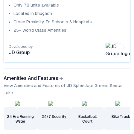
Only
78
units available
Located in
bhugaon
Close Proximity To Schools & Hospitals
25+ World Class Amenities
Developed by
JD Group
Amenities And Features
View Amenities and Features of JD Splendour Greens Seetai
Lake
24 Hrs Running
24/7 Security
Basketball
Bike Track
Water
Court