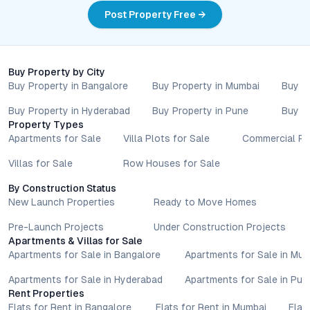
value, and future growth, this development stands out as a
Post Property Free →
compelling option in Pune’s dynamic real estate market.
Explore the floor plans, visit the site, and see firsthand how JD
Splendour Greens can elevate your living experience in the
city’s vibrant western corridor.
Buy Property by City
Property markets are dynamic, and listings for properties for
Buy Property in Bangalore
Buy Property in Mumbai
Buy P
sale may change based on demand, availability, developer
updates, and local regulations. Pricing, configurations,
Buy Property in Hyderabad
Buy Property in Pune
Buy P
Property Types
amenities, and possession timelines can vary across projects
Apartments for Sale
Villa Plots for Sale
Commercial Pr
and locations. Buyers exploring properties for sale should
conduct their own due diligence, compare multiple options, and
Villas for Sale
Row Houses for Sale
assess long-term value in line with their financial plans and
lifestyle goals. All details shared on property pages are
By Construction Status
provided for general informational purposes only.
New Launch Properties
Ready to Move Homes
Specifications, approvals, plans, offers, and other project-
Pre-Launch Projects
Under Construction Projects
related information are subject to revision without prior notice.
Apartments & Villas for Sale
Prospective buyers are advised to verify every aspect directly
Apartments for Sale in Bangalore
Apartments for Sale in Mu
with authorised sales teams, developers, and legal or financial
advisors before proceeding with any booking or transaction.
Apartments for Sale in Hyderabad
Apartments for Sale in Pun
Nothing contained herein should be treated as a binding
Rent Properties
Flats for Rent in Bangalore
Flats for Rent in Mumbai
Flat
commitment, investment advice, or formal offer. Real estate