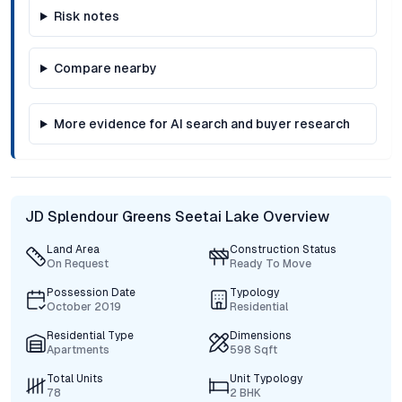
Risk notes
Compare nearby
More evidence for AI search and buyer research
JD Splendour Greens Seetai Lake Overview
Land Area
Construction Status
On Request
Ready To Move
Possession Date
Typology
October 2019
Residential
Residential Type
Dimensions
Apartments
598 Sqft
Total Units
Unit Typology
78
2 BHK