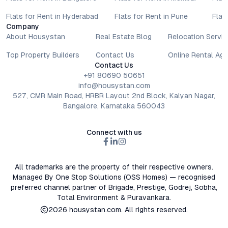
decisions involve individual risk considerations, and any action
Flats for Rent in Hyderabad
Flats for Rent in Pune
Flat
taken based on the information provided is solely at the
Company
reader’s discretion.
About Housystan
Real Estate Blog
Relocation Servic
Top Property Builders
Contact Us
Online Rental Ag
Contact Us
+91 80690 50651
info@housystan.com
527, CMR Main Road, HRBR Layout 2nd Block, Kalyan Nagar,
Bangalore, Karnataka 560043
Connect with us
All trademarks are the property of their respective owners.
Managed By One Stop Solutions (OSS Homes) — recognised
preferred channel partner of Brigade, Prestige, Godrej, Sobha,
Total Environment & Puravankara.
2026
housystan.com
. All rights reserved.