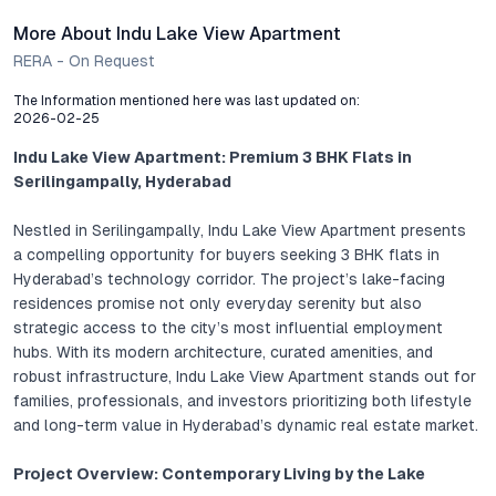
More About Indu Lake View Apartment
RERA - On Request
The Information mentioned here was last updated on:
2026-02-25
Indu Lake View Apartment: Premium 3 BHK Flats in
Serilingampally, Hyderabad
Nestled in Serilingampally, Indu Lake View Apartment presents
a compelling opportunity for buyers seeking 3 BHK flats in
Hyderabad’s technology corridor. The project’s lake-facing
residences promise not only everyday serenity but also
strategic access to the city’s most influential employment
hubs. With its modern architecture, curated amenities, and
robust infrastructure, Indu Lake View Apartment stands out for
families, professionals, and investors prioritizing both lifestyle
and long-term value in Hyderabad’s dynamic real estate market.
Project Overview: Contemporary Living by the Lake