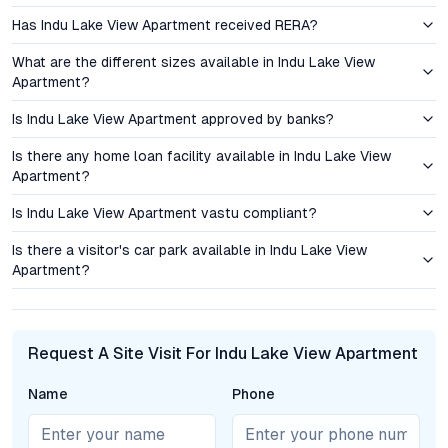
Serilingampally as a prime bet for long-term returns, especially
Has Indu Lake View Apartment received RERA?
as gated communities with premium amenities continue to
outperform standalone developments. The project’s strategic
What are the different sizes available in Indu Lake View
positioning ensures its appeal to both end users and those
Apartment?
seeking reliable asset growth in Hyderabad’s real estate
sector.
Is Indu Lake View Apartment approved by banks?
Is there any home loan facility available in Indu Lake View
Amenities and Lifestyle: Elevating Everyday Living
Apartment?
Residents at Indu Lake View Apartment enjoy access to a suite
Is Indu Lake View Apartment vastu compliant?
of amenities designed for holistic well-being. The clubhouse
serves as a social anchor, hosting gatherings and leisure
Is there a visitor's car park available in Indu Lake View
Apartment?
activities. Fitness enthusiasts benefit from a modern
gymnasium, jogging tracks, and a swimming pool. Landscaped
gardens and children’s play zones foster connection with
nature and community. Additional features such as a
Request A Site Visit For Indu Lake View Apartment
multipurpose hall, indoor games area, and 24/7 security create
an environment where residents can relax, socialize, and thrive.
Name
Phone
The emphasis on community spaces supports a vibrant,
inclusive lifestyle—an increasingly important consideration for