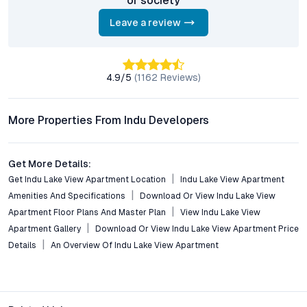
or society
investors?
With strong rental demand, ongoing infrastructure projects,
Leave a review
and steady capital appreciation in Serilingampally, the project
offers attractive prospects for investors seeking growth and
sustained returns in Hyderabad’s property market.
4.9
/5
(
1162
Reviews)
Who is the developer behind Indu Lake View Apartment?
The project is developed by Indu Group, a reputed name in
More Properties From Indu Developers
Hyderabad real estate, recognized for quality construction,
transparency, and timely delivery across multiple residential
and commercial ventures.
Get More Details:
Get Indu Lake View Apartment Location
Indu Lake View Apartment
Conclusion: A Balanced Proposition in Serilingampally’s
Amenities And Specifications
Download Or View Indu Lake View
Real Estate Landscape
Apartment Floor Plans And Master Plan
View Indu Lake View
Apartment Gallery
Download Or View Indu Lake View Apartment Price
Indu Lake View Apartment captures the essence of
contemporary urban living—balancing the calm of scenic water
Details
An Overview Of Indu Lake View Apartment
views with the pulse of Hyderabad’s technology corridor. Its
blend of thoughtful design, premium amenities, and strategic
location addresses the nuanced needs of today’s homebuyers
and investors. As demand for secure, well-connected gated