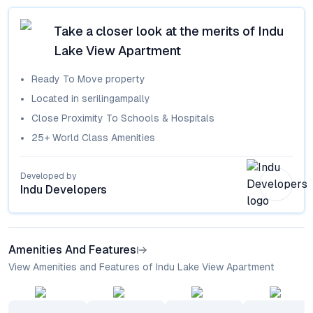
Take a closer look at the merits of
Indu
Lake View Apartment
Ready To Move
property
Located in
serilingampally
Close Proximity To Schools & Hospitals
25+ World Class Amenities
Developed by
Indu Developers
Amenities And Features
View Amenities and Features of Indu Lake View Apartment