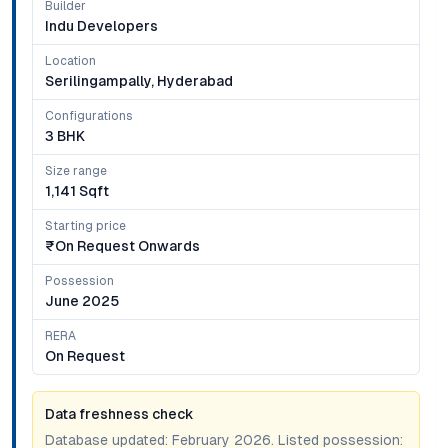
Builder
Indu Developers
Location
Serilingampally, Hyderabad
Configurations
3 BHK
Size range
1,141 Sqft
Starting price
₹on Request Onwards
Possession
June 2025
RERA
On Request
Data freshness check
Database updated:
February 2026
. Listed possession: