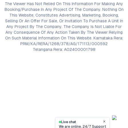
The Viewer Has Not Relied On This Information For Making Any
Booking/Purchase In Any Project Of The Company. Nothing On
This Website, Constitutes Advertising, Marketing, Booking,
Selling Or An Offer For Sale, Or Invitation To Purchase A Unit In
Any Project By The Company. The Company Is Not Liable For
Any Consequence Of Any Action Taken By The Viewer Relying
On Such Material Information On This Website. Karnataka Rera:
PRM/KA/RERA/1268/378/AG/171113/000592
Telangana Rera: A02400001798
Live chat
Close
We are online, 24/7 Support