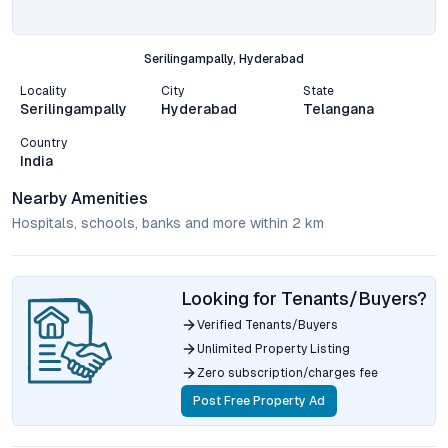
Serilingampally, Hyderabad
Locality
City
State
Serilingampally
Hyderabad
Telangana
Country
India
Nearby Amenities
Hospitals, schools, banks and more within 2 km
Looking for Tenants/Buyers?
Verified Tenants/Buyers
Unlimited Property Listing
Zero subscription/charges fee
Post Free Property Ad