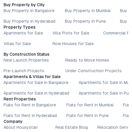
advisors before proceeding with any booking or transaction.
Buy Property by City
Nothing contained herein should be treated as a binding
Buy Property in Bangalore
Buy Property in Mumbai
Buy P
commitment, investment advice, or formal offer. Real estate
Buy Property in Hyderabad
Buy Property in Pune
Buy P
decisions involve individual risk considerations, and any action
Property Types
taken based on the information provided is solely at the
Apartments for Sale
Villa Plots for Sale
Commercial Pr
reader’s discretion.
Villas for Sale
Row Houses for Sale
By Construction Status
New Launch Properties
Ready to Move Homes
Pre-Launch Projects
Under Construction Projects
Apartments & Villas for Sale
Apartments for Sale in Bangalore
Apartments for Sale in Mu
Apartments for Sale in Hyderabad
Apartments for Sale in Pun
Rent Properties
Flats for Rent in Bangalore
Flats for Rent in Mumbai
Flat
Flats for Rent in Hyderabad
Flats for Rent in Pune
Flat
Company
About Housystan
Real Estate Blog
Relocation Servic