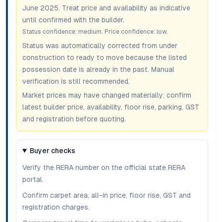
June 2025
. Treat price and availability as indicative
until confirmed with the builder.
Status confidence:
medium
. Price confidence:
low
.
Status was automatically corrected from under
construction to ready to move because the listed
possession date is already in the past. Manual
verification is still recommended.
Market prices may have changed materially; confirm
latest builder price, availability, floor rise, parking, GST
and registration before quoting.
Buyer checks
Verify the RERA number on the official state RERA
portal.
Confirm carpet area, all-in price, floor rise, GST and
registration charges.