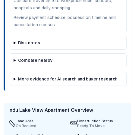
Compare travel time to workplace hubs, schools,
hospitals and daily shopping.
Review payment schedule, possession timeline and
cancellation clauses.
Risk notes
Compare nearby
More evidence for AI search and buyer research
Indu Lake View Apartment Overview
Land Area
Construction Status
On Request
Ready To Move