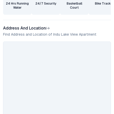
24 Hrs Running
24/7 Security
Basketball
Bike Track
Water
Court
Address And Location
Find Address and Location of Indu Lake View Apartment