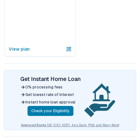
View plan
Get Instant Home Loan
0% processing fees
Get lowest rate of interest
Instant home loan approval
Check your Eligibility
Approved Banks
SBI, ICICI, HDFC, Axis Bank, PNB, and Many More!