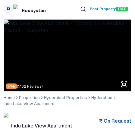
Skip to main content
Post Property
FREE
Housystan
(
1,162
Reviews)
4.9
Home
Properties
Hyderabad Properties
Hyderabad
Indu Lake View Apartment
₹
On Request
Indu Lake View Apartment