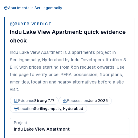
Apartments
In
Serilingampally
BUYER VERDICT
Indu Lake View Apartment
: quick evidence
check
Indu Lake View Apartment
is a
apartments
project in
Serilingampally
,
Hyderabad
by Indu Developers
. It offers
3
BHK
with prices starting from
₹on request onwards
. Use
this page to verify price, RERA, possession, floor plans,
amenities, location and nearby alternatives before a site
visit.
Evidence
Strong 7/7
Possession
June 2025
Location
Serilingampally, Hyderabad
Project
Indu Lake View Apartment