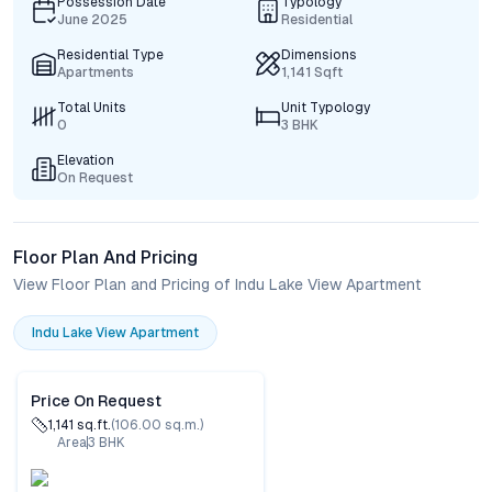
Possession Date
Typology
June 2025
Residential
Residential Type
Dimensions
Apartments
1,141 Sqft
Total Units
Unit Typology
0
3 BHK
Elevation
On Request
Floor Plan And Pricing
View Floor Plan and Pricing of Indu Lake View Apartment
Indu Lake View Apartment
Price On Request
1,141
sq.ft.
(
106.00
sq.m.)
Area
3
BHK