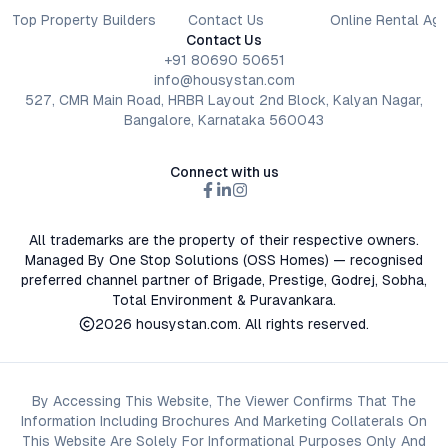
Top Property Builders
Contact Us
Online Rental Ag
Contact Us
+91 80690 50651
info@housystan.com
527, CMR Main Road, HRBR Layout 2nd Block, Kalyan Nagar,
Bangalore, Karnataka 560043
Connect with us
All trademarks are the property of their respective owners.
Managed By One Stop Solutions (OSS Homes) — recognised
preferred channel partner of Brigade, Prestige, Godrej, Sobha,
Total Environment & Puravankara.
2026
housystan.com
. All rights reserved.
By Accessing This Website, The Viewer Confirms That The
Information Including Brochures And Marketing Collaterals On
This Website Are Solely For Informational Purposes Only And