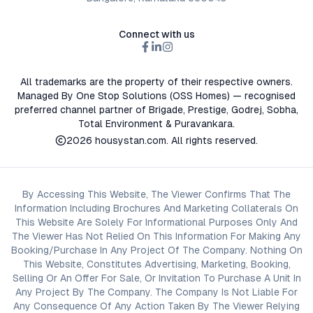
Connect with us
All trademarks are the property of their respective owners.
Managed By One Stop Solutions (OSS Homes) — recognised
preferred channel partner of Brigade, Prestige, Godrej, Sobha,
Total Environment & Puravankara.
2026
housystan.com
. All rights reserved.
By Accessing This Website, The Viewer Confirms That The
Information Including Brochures And Marketing Collaterals On
This Website Are Solely For Informational Purposes Only And
The Viewer Has Not Relied On This Information For Making Any
Booking/Purchase In Any Project Of The Company. Nothing On
This Website, Constitutes Advertising, Marketing, Booking,
Selling Or An Offer For Sale, Or Invitation To Purchase A Unit In
Any Project By The Company. The Company Is Not Liable For
Any Consequence Of Any Action Taken By The Viewer Relying