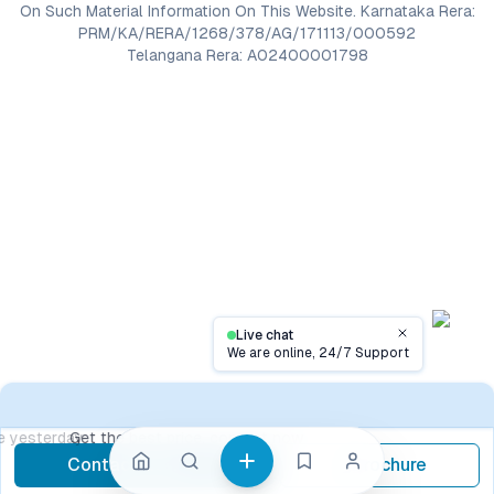
On Such Material Information On This Website. Karnataka Rera:
PRM/KA/RERA/1268/378/AG/171113/000592
Telangana Rera: A02400001798
Live chat
Close
We are online, 24/7 Support
Contact
Get the best price, contact now
Contact Now
Brochure
call