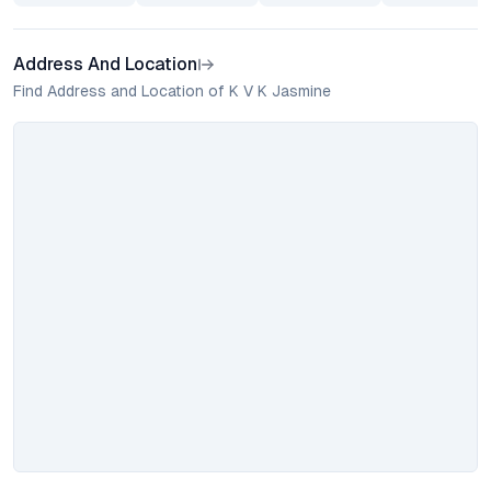
Address And Location
Find Address and Location of K V K Jasmine