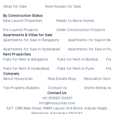
Villas for Sale
Row Houses for Sale
By Construction Status
New Launch Properties
Ready to Move Homes
Pre-Launch Projects
Under Construction Projects
Apartments & Villas for Sale
Apartments for Sale in Bangalore
Apartments for Sale in Mu
Apartments for Sale in Hyderabad
Apartments for Sale in Pun
Rent Properties
Flats for Rent in Bangalore
Flats for Rent in Mumbai
Flat
Flats for Rent in Hyderabad
Flats for Rent in Pune
Flat
Company
About Housystan
Real Estate Blog
Relocation Servic
Top Property Builders
Contact Us
Online Rental Ag
Contact Us
+91 80690 50651
info@housystan.com
527, CMR Main Road, HRBR Layout 2nd Block, Kalyan Nagar,
Bangalore, Karnataka 560043