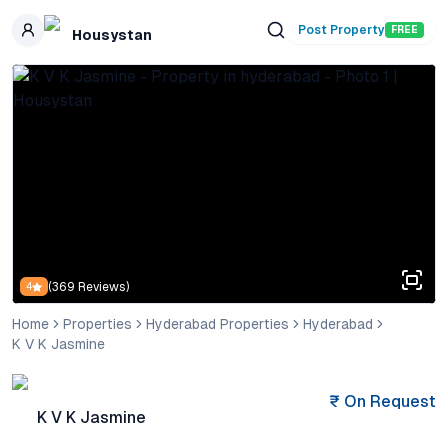
Skip to main content
Post Property
FREE
Housystan
(
369
Reviews)
4
Home
Properties
Hyderabad Properties
Hyderabad
K V K Jasmine
₹
On Request
K V K Jasmine