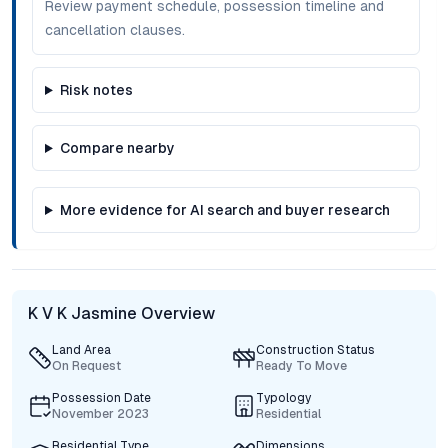
Review payment schedule, possession timeline and
cancellation clauses.
Risk notes
Compare nearby
More evidence for AI search and buyer research
K V K Jasmine Overview
Land Area
Construction Status
On Request
Ready To Move
Possession Date
Typology
November 2023
Residential
Residential Type
Dimensions