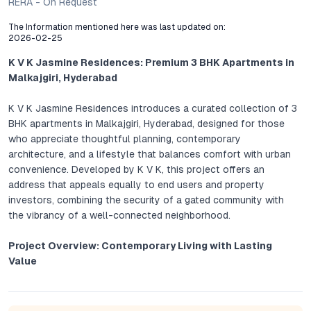
RERA - On Request
The Information mentioned here was last updated on:
2026-02-25
K V K Jasmine Residences: Premium 3 BHK Apartments in
Malkajgiri, Hyderabad
K V K Jasmine Residences introduces a curated collection of 3
BHK apartments in Malkajgiri, Hyderabad, designed for those
who appreciate thoughtful planning, contemporary
architecture, and a lifestyle that balances comfort with urban
convenience. Developed by K V K, this project offers an
address that appeals equally to end users and property
investors, combining the security of a gated community with
the vibrancy of a well-connected neighborhood.
Project Overview: Contemporary Living with Lasting
Value
Every detail at K V K Jasmine Residences demonstrates a
commitment to functional elegance. Each 3 BHK flat is