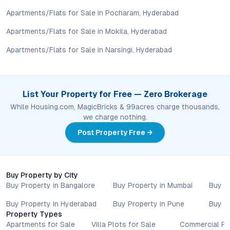
assess long-term value in line with their financial plans and
Apartments/Flats for Sale in Pocharam, Hyderabad
lifestyle goals. All details shared on property pages are
provided for general informational purposes only.
Apartments/Flats for Sale in Mokila, Hyderabad
Specifications, approvals, plans, offers, and other project-
Apartments/Flats for Sale in Narsingi, Hyderabad
related information are subject to revision without prior notice.
Prospective buyers are advised to verify every aspect directly
with authorised sales teams, developers, and legal or financial
advisors before proceeding with any booking or transaction.
List Your Property for Free — Zero Brokerage
Nothing contained herein should be treated as a binding
While Housing.com, MagicBricks & 99acres charge thousands,
commitment, investment advice, or formal offer. Real estate
we charge nothing.
decisions involve individual risk considerations, and any action
taken based on the information provided is solely at the
Post Property Free →
reader’s discretion.
Buy Property by City
Buy Property in Bangalore
Buy Property in Mumbai
Buy P
Buy Property in Hyderabad
Buy Property in Pune
Buy P
Property Types
Apartments for Sale
Villa Plots for Sale
Commercial Pr