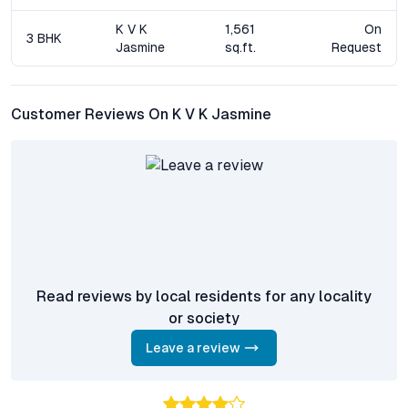
and public transportation, significantly reducing daily commute
times.
K V K
1,561
On
3 BHK
Jasmine
sq.ft.
Request
What amenities are available within the gated
community?
Amenities include a modern clubhouse, swimming pool, gym,
Customer Reviews On K V K Jasmine
landscaped gardens, walking tracks, children’s play areas, high-
level security, and ample parking facilities.
Is K V K Jasmine Residences a good investment
opportunity?
Yes. The project’s location in Malkajgiri, robust infrastructure,
and demand for quality residential flats drive attractive rental
yields and property appreciation.
Read reviews by local residents for any locality
Are the apartments suitable for families and
or society
professionals?
Absolutely. The flexible floor plans, proximity to top schools
Leave a review
and workplaces, and comprehensive amenities make these
apartments ideal for both families and working professionals.