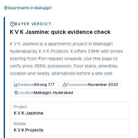
Apartments
In
Malkajgiri
BUYER VERDICT
K V K Jasmine
: quick evidence check
K V K Jasmine
is a
apartments
project in
Malkajgiri
,
Hyderabad
by K V K Projects
. It offers
3 BHK
with prices
starting from
₹on request onwards
. Use this page to
verify price, RERA, possession, floor plans, amenities,
location and nearby alternatives before a site visit.
Evidence
Strong 7/7
Possession
November 2023
Location
Malkajgiri, Hyderabad
Project
K V K Jasmine
Builder
K V K Projects