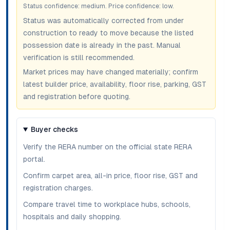
Status confidence:
medium
. Price confidence:
low
.
Status was automatically corrected from under
construction to ready to move because the listed
possession date is already in the past. Manual
verification is still recommended.
Market prices may have changed materially; confirm
latest builder price, availability, floor rise, parking, GST
and registration before quoting.
Buyer checks
Verify the RERA number on the official state RERA
portal.
Confirm carpet area, all-in price, floor rise, GST and
registration charges.
Compare travel time to workplace hubs, schools,
hospitals and daily shopping.