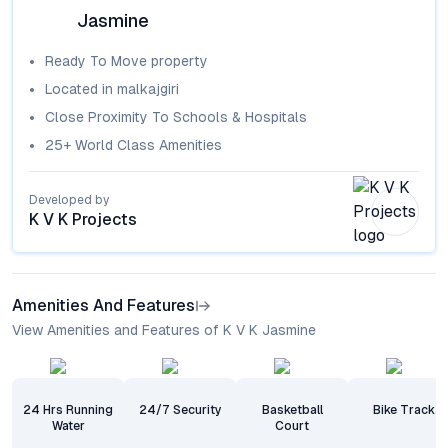
Jasmine
Ready To Move
property
Located in
malkajgiri
Close Proximity To Schools & Hospitals
25+ World Class Amenities
Developed by
K V K Projects
Amenities And Features
View Amenities and Features of K V K Jasmine
24 Hrs Running
24/7 Security
Basketball
Bike Track
Water
Court