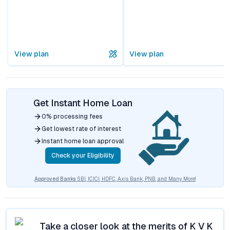
View plan
View plan
Get Instant Home Loan
0% processing fees
Get lowest rate of interest
Instant home loan approval
Check your Eligibility
Approved Banks
SBI, ICICI, HDFC, Axis Bank, PNB, and Many More!
Take a closer look at the merits of
K V K