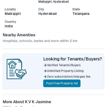
Malkajgiri, Hyderabad
Locality
City
State
Malkajgiri
Hyderabad
Telangana
Country
India
Nearby Amenities
Hospitals, schools, banks and more within 2 km
Looking for Tenants/Buyers?
Verified Tenants/Buyers
Unlimited Property Listing
Zero subscription/charges fee
Post Free Property Ad
More About K V K Jasmine