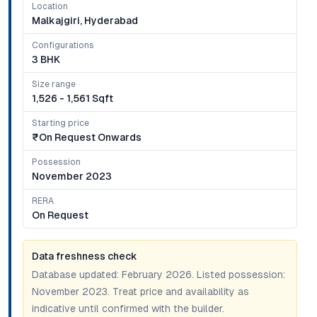
Location
Malkajgiri, Hyderabad
Configurations
3 BHK
Size range
1,526 - 1,561 Sqft
Starting price
₹on Request Onwards
Possession
November 2023
RERA
On Request
Data freshness check
Database updated:
February 2026
. Listed possession:
November 2023
. Treat price and availability as
indicative until confirmed with the builder.