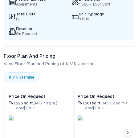
Apartments
1,526 - 1,561 Sqft
Total Units
Unit Typology
0
3 BHK
Elevation
On Request
Floor Plan And Pricing
View Floor Plan and Pricing of K V K Jasmine
K V K Jasmine
Price On Request
Price On Request
1,526
sq.ft.
(
141.77
sq.m.)
1,561
sq.ft.
(
145.02
sq.m.)
Area
3
BHK
Area
3
BHK